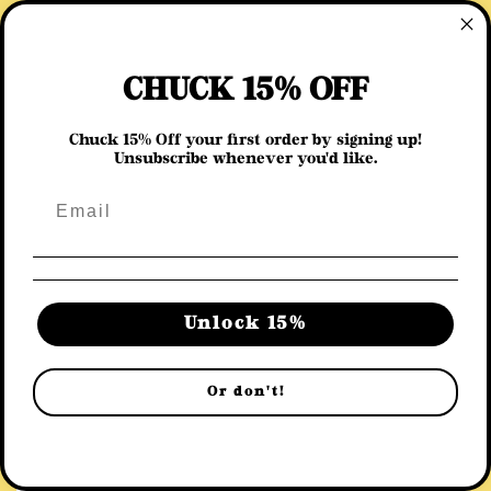
Skip to
content
Cart
CHUCK 15% OFF
Chuck 15% Off your first order by signing up!
Unsubscribe whenever you'd like.
C
You May Also Like
o
Chickstop
l
l
Unlock 15%
e
Or don't!
c
t
i