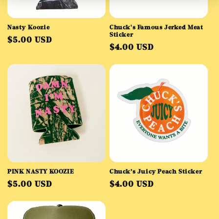
o
Nasty Koozie
Chuck's Famous Jerked Meat
n
Sticker
Regular
$5.00 USD
Regular
$4.00 USD
price
:
price
PINK NASTY KOOZIE
Chuck’s Juicy Peach Sticker
Regular
Regular
$5.00 USD
$4.00 USD
price
price