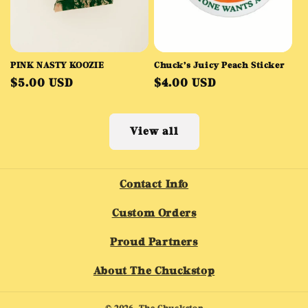
PINK NASTY KOOZIE
Chuck’s Juicy Peach Sticker
Regular
Regular
$5.00 USD
$4.00 USD
price
price
View all
Contact Info
Custom Orders
Proud Partners
About The Chuckstop