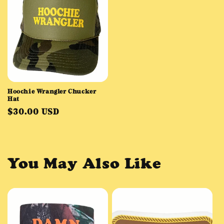
Hoochie Wrangler Chucker
Hat
Regular
$30.00 USD
price
You May Also Like