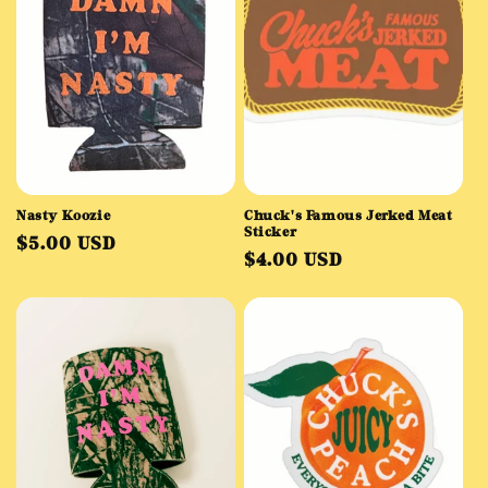
Nasty Koozie
Chuck's Famous Jerked Meat
Sticker
Regular
$5.00 USD
Regular
$4.00 USD
price
price